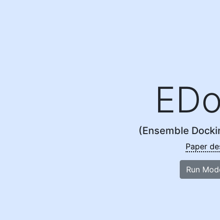
EDo
(Ensemble Docki
Paper de
Run Mod