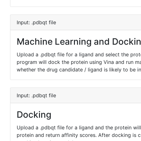
Input: .pdbqt file
Machine Learning and Docki
Upload a .pdbqt file for a ligand and select the prot
program will dock the protein using Vina and run m
whether the drug candidate / ligand is likely to be in
Input: .pdbqt file
Docking
Upload a .pdbqt file for a ligand and the protein will
protein and return affinity scores. After docking is 