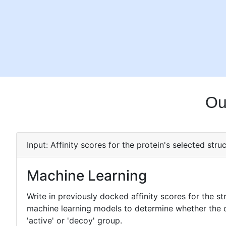
Ou
Input: Affinity scores for the protein's selected struc
Machine Learning
Write in previously docked affinity scores for the st
machine learning models to determine whether the dru
'active' or 'decoy' group.