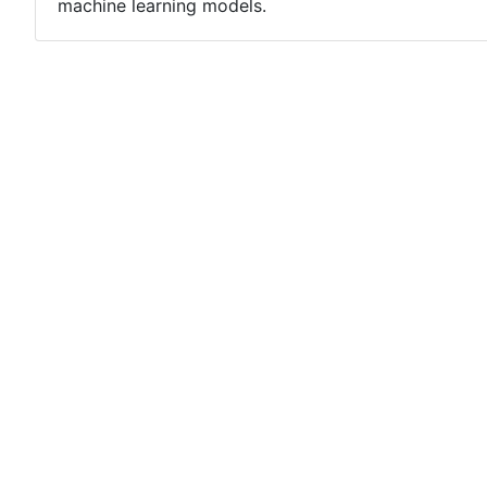
machine learning models.